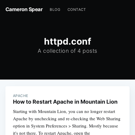
Cameron Spear
BLOG
CONTACT
httpd.conf
A collection of 4 posts
APACHE
How to Restart Apache in Mountain Lion
Starting with Mountain Lion, you can no longer restart
Apache by unchecking and re-checking the Web Sharing
option in System Preferences > Sharing. Mostly because
it's not there. To restart Apache, open the