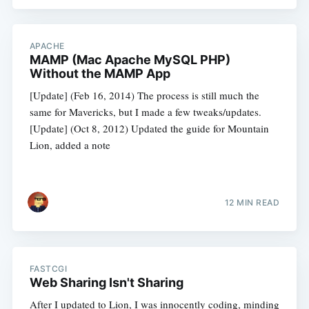
APACHE
MAMP (Mac Apache MySQL PHP)
Without the MAMP App
[Update] (Feb 16, 2014) The process is still much the
same for Mavericks, but I made a few tweaks/updates.
[Update] (Oct 8, 2012) Updated the guide for Mountain
Lion, added a note
12 MIN READ
FASTCGI
Web Sharing Isn't Sharing
After I updated to Lion, I was innocently coding, minding