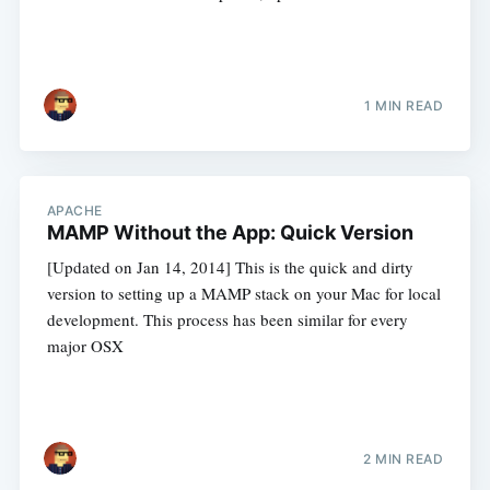
1 MIN READ
APACHE
MAMP Without the App: Quick Version
[Updated on Jan 14, 2014] This is the quick and dirty
version to setting up a MAMP stack on your Mac for local
development. This process has been similar for every
major OSX
2 MIN READ