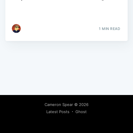
1 MIN READ
Cameron Spear
© 2026
Latest Posts
Ghost