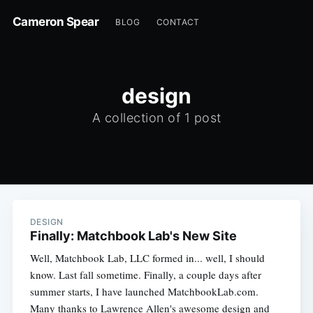
Cameron Spear
BLOG
CONTACT
design
A collection of 1 post
DESIGN
Finally: Matchbook Lab's New Site
Well, Matchbook Lab, LLC formed in... well, I should
know. Last fall sometime. Finally, a couple days after
summer starts, I have launched MatchbookLab.com.
Many thanks to Lawrence Allen's awesome design and