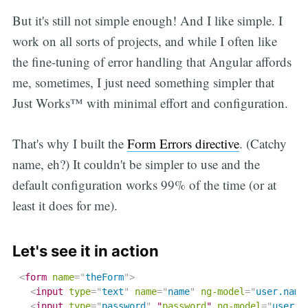
But it's still not simple enough! And I like simple. I
work on all sorts of projects, and while I often like
the fine-tuning of error handling that Angular affords
me, sometimes, I just need something simpler that
Just Works™ with minimal effort and configuration.
That's why I built the
Form Errors directive
. (Catchy
name, eh?) It couldn't be simpler to use and the
default configuration works 99% of the time (or at
least it does for me).
Let's see it in action
<
form
name
=
"
theForm
"
>
<
input
type
=
"
text
"
name
=
"
name
"
ng-model
=
"
user.name
<
input
type
=
"
password
"
 "
password
" 
ng-model
=
"
user.n