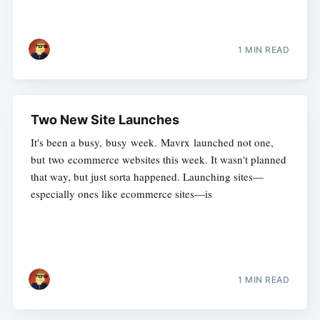
1 MIN READ
Two New Site Launches
It's been a busy, busy week. Mavrx launched not one,
but two ecommerce websites this week. It wasn't planned
that way, but just sorta happened. Launching sites—
especially ones like ecommerce sites—is
1 MIN READ