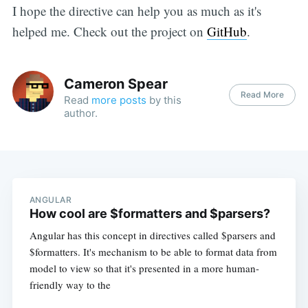
I hope the directive can help you as much as it's
helped me. Check out the project on
GitHub
.
Cameron Spear
Read More
Read
more posts
by this
author.
ANGULAR
How cool are $formatters and $parsers?
Angular has this concept in directives called $parsers and
$formatters. It's mechanism to be able to format data from
model to view so that it's presented in a more human-
friendly way to the