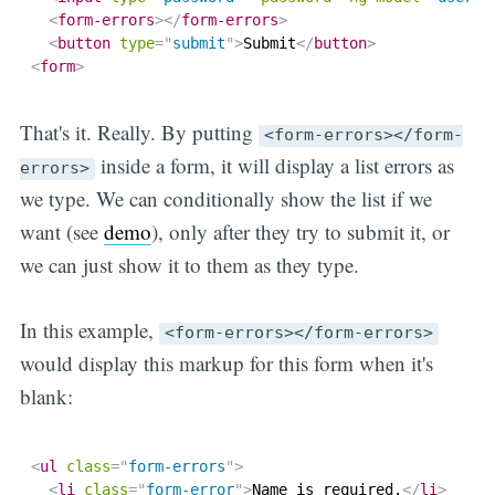
<
form-errors
>
</
form-errors
>
<
button
type
=
"
submit
"
>
Submit
</
button
>
<
form
>
That's it. Really. By putting
<form-errors></form-
inside a form, it will display a list errors as
errors>
we type. We can conditionally show the list if we
want (see
demo
), only after they try to submit it, or
we can just show it to them as they type.
In this example,
<form-errors></form-errors>
would display this markup for this form when it's
blank:
<
ul
class
=
"
form-errors
"
>
<
li
class
=
"
form-error
"
>
Name is required.
</
li
>