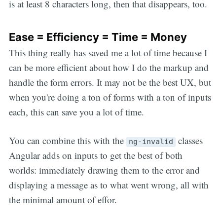
is at least 8 characters long, then that disappears, too.
Ease = Efficiency = Time = Money
This thing really has saved me a lot of time because I
can be more efficient about how I do the markup and
handle the form errors. It may not be the best UX, but
when you're doing a ton of forms with a ton of inputs
each, this can save you a lot of time.
You can combine this with the
classes
ng-invalid
Angular adds on inputs to get the best of both
worlds: immediately drawing them to the error and
displaying a message as to what went wrong, all with
the minimal amount of effor.