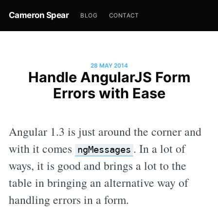
Cameron Spear
BLOG
CONTACT
28 MAY 2014
Handle AngularJS Form
Errors with Ease
Angular 1.3 is just around the corner and
with it comes
. In a lot of
ngMessages
ways, it is good and brings a lot to the
table in bringing an alternative way of
handling errors in a form.