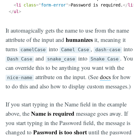
<
li
class
=
"
form-error
"
>
Password is required.
</
li
>
</
ul
>
It automagically gets the name to use from the name
humanizes
attribute of the input and
it, meaning it
turns
into
,
into
camelCase
Camel Case
dash-case
and
into
. You
Dash Case
snake_case
Snake Case
can override this to be anything you want with the
attribute on the input. (See
docs
for how
nice-name
to do this and also how to display custom messages.)
If you start typing in the Name field in the example
Name is required
above, the
message goes away. If
you start typing in the Password field, the message is
Password is too short
changed to
until the password