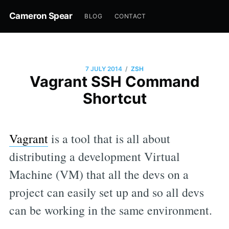
Cameron Spear
BLOG
CONTACT
/
7 JULY 2014
ZSH
Vagrant SSH Command
Shortcut
Vagrant
is a tool that is all about
distributing a development Virtual
Machine (VM) that all the devs on a
project can easily set up and so all devs
can be working in the same environment.