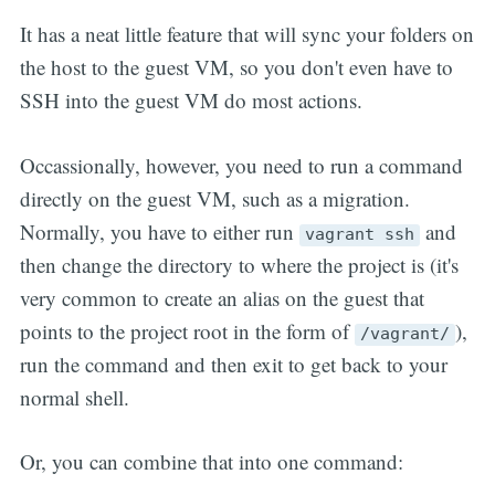
It has a neat little feature that will sync your folders on
the host to the guest VM, so you don't even have to
SSH into the guest VM do most actions.
Occassionally, however, you need to run a command
directly on the guest VM, such as a migration.
Normally, you have to either run
and
vagrant ssh
then change the directory to where the project is (it's
very common to create an alias on the guest that
points to the project root in the form of
),
/vagrant/
run the command and then exit to get back to your
normal shell.
Or, you can combine that into one command: