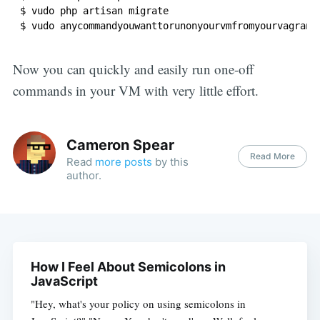
$ vudo php artisan migrate

Now you can quickly and easily run one-off
commands in your VM with very little effort.
Cameron Spear
Read More
Read
more posts
by this
author.
How I Feel About Semicolons in
JavaScript
"Hey, what's your policy on using semicolons in