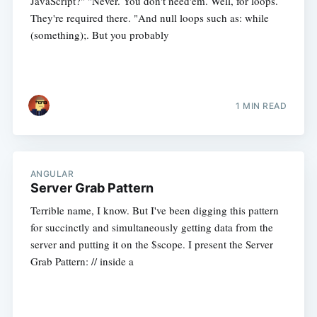
JavaScript?" "Never. You don't need'em. Well, for loops.
They're required there. "And null loops such as: while
(something);. But you probably
1 MIN READ
ANGULAR
Server Grab Pattern
Terrible name, I know. But I've been digging this pattern
for succinctly and simultaneously getting data from the
server and putting it on the $scope. I present the Server
Grab Pattern: // inside a