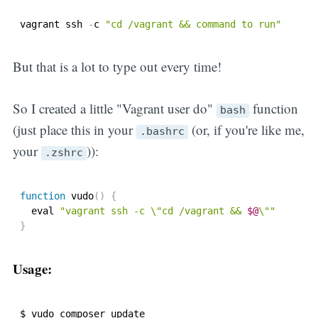
vagrant ssh 
-
c 
"cd /vagrant && command to run"
But that is a lot to type out every time!
So I created a little "Vagrant user do"
function
bash
(just place this in your
(or, if you're like me,
.bashrc
your
)):
.zshrc
function
vudo
(
)
{
  eval 
"vagrant ssh -c \"cd /vagrant && 
$@
\""
}
Usage:
$ vudo composer update
