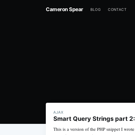
Cameron Spear
BLOG
CONTACT
AJAX
Smart Query Strings part 2
This is a version of the PHP snippet I wrote 