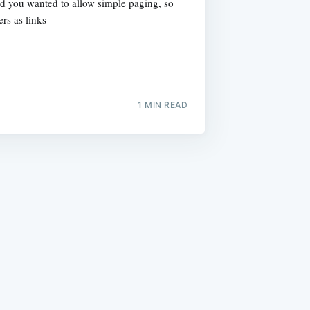
nd you wanted to allow simple paging, so
rs as links
1 MIN READ