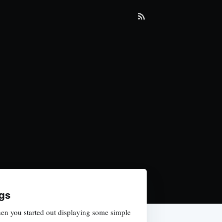
gs
en you started out displaying some simple