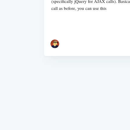
(specifically jQuery for AJAX calls). Basica
call as before, you can use this