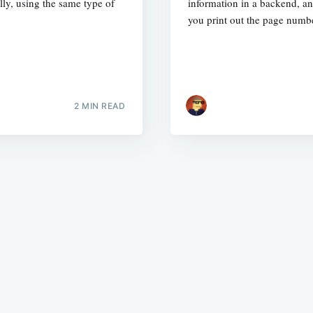
lly, using the same type of
information in a backend, a
you print out the page numbe
2 MIN READ