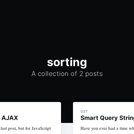
sorting
A collection of 2 posts
GET
: AJAX
Smart Query Strin
last post, but for JavaScript
Have you ever had a time wh