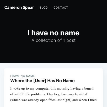
Cameron Spear
BLOG
CONTACT
I have no name
A collection of 1 post
I HAVE NO NAME
Where the [User] Has No Name
I woke up to my computer this morning having a bunch
of weird little problems. I try to get use my terminal
(which was already open from last night) and when I tried