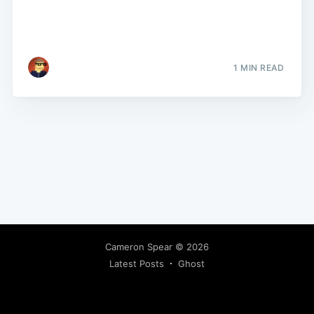
1 MIN READ
Cameron Spear
© 2026
Latest Posts
Ghost