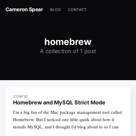
Cameron Spear
BLOG
CONTACT
homebrew
A collection of 1 post
CONFIG
Homebrew and MySQL Strict Mode
I'm a big fan of the Mac package management tool called
Homebrew. But I noticed one little quirk about how it
installs MySQL, and I thought I'd blog about to so I can