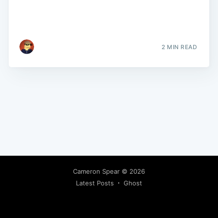
2 MIN READ
Cameron Spear
© 2026
Latest Posts
Ghost