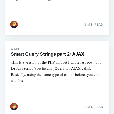
3 MIN READ
AJAX
Smart Query Strings part 2: AJAX
This is a version of the PHP snippet I wrote last post, but
for JavaScript (specifically jQuery for AJAX calls).
Basically, using the same type of call as before, you can
use this
2 MIN READ