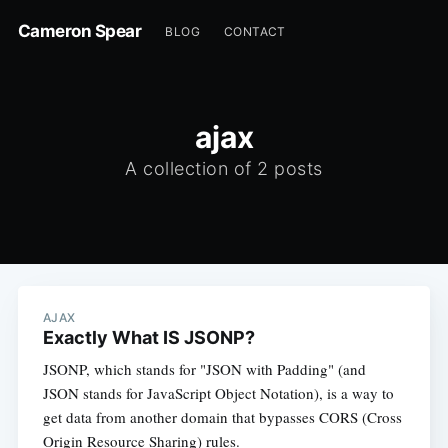
Cameron Spear
BLOG
CONTACT
ajax
A collection of 2 posts
AJAX
Exactly What IS JSONP?
JSONP, which stands for "JSON with Padding" (and
JSON stands for JavaScript Object Notation), is a way to
get data from another domain that bypasses CORS (Cross
Origin Resource Sharing) rules.